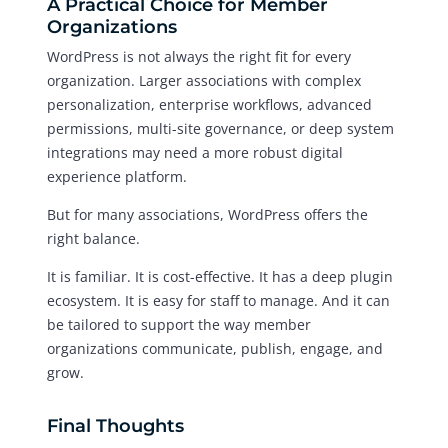
A Practical Choice for Member
Organizations
WordPress is not always the right fit for every
organization. Larger associations with complex
personalization, enterprise workflows, advanced
permissions, multi-site governance, or deep system
integrations may need a more robust digital
experience platform.
But for many associations, WordPress offers the
right balance.
It is familiar. It is cost-effective. It has a deep plugin
ecosystem. It is easy for staff to manage. And it can
be tailored to support the way member
organizations communicate, publish, engage, and
grow.
Final Thoughts