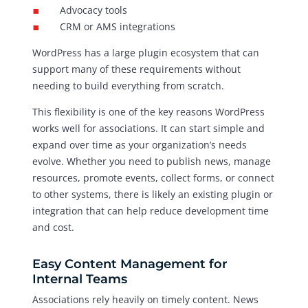
Advocacy tools
CRM or AMS integrations
WordPress has a large plugin ecosystem that can
support many of these requirements without
needing to build everything from scratch.
This flexibility is one of the key reasons WordPress
works well for associations. It can start simple and
expand over time as your organization’s needs
evolve. Whether you need to publish news, manage
resources, promote events, collect forms, or connect
to other systems, there is likely an existing plugin or
integration that can help reduce development time
and cost.
Easy Content Management for
Internal Teams
Associations rely heavily on timely content. News