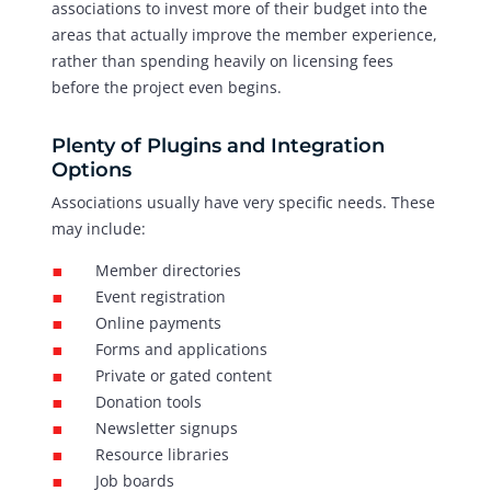
associations to invest more of their budget into the
areas that actually improve the member experience,
rather than spending heavily on licensing fees
before the project even begins.
Plenty of Plugins and Integration
Options
Associations usually have very specific needs. These
may include:
Member directories
Event registration
Online payments
Forms and applications
Private or gated content
Donation tools
Newsletter signups
Resource libraries
Job boards