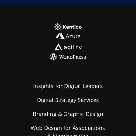
Insights for Digital Leaders
Digital Strategy Services
Branding & Graphic Design
Web Design for Associations