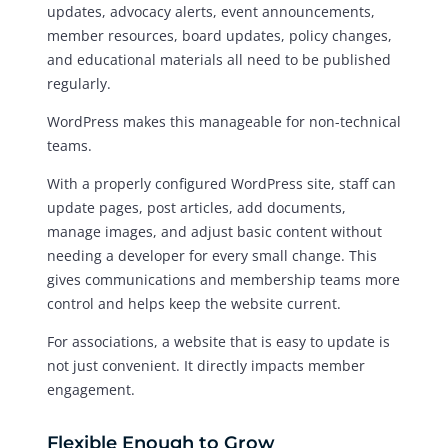
updates, advocacy alerts, event announcements,
member resources, board updates, policy changes,
and educational materials all need to be published
regularly.
WordPress makes this manageable for non-technical
teams.
With a properly configured WordPress site, staff can
update pages, post articles, add documents,
manage images, and adjust basic content without
needing a developer for every small change. This
gives communications and membership teams more
control and helps keep the website current.
For associations, a website that is easy to update is
not just convenient. It directly impacts member
engagement.
Flexible Enough to Grow