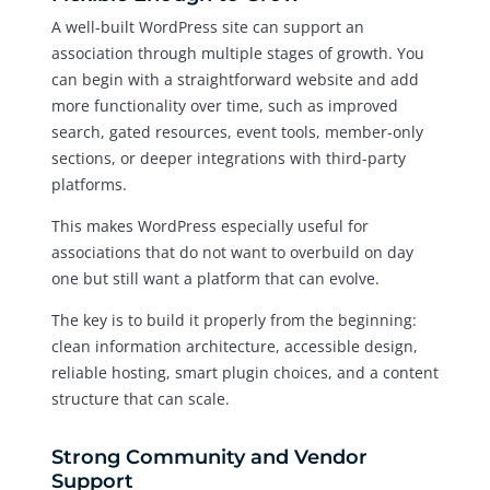
A well-built WordPress site can support an
association through multiple stages of growth. You
can begin with a straightforward website and add
more functionality over time, such as improved
search, gated resources, event tools, member-only
sections, or deeper integrations with third-party
platforms.
This makes WordPress especially useful for
associations that do not want to overbuild on day
one but still want a platform that can evolve.
The key is to build it properly from the beginning:
clean information architecture, accessible design,
reliable hosting, smart plugin choices, and a content
structure that can scale.
Strong Community and Vendor
Support