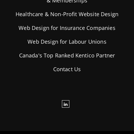
& Memberships
Healthcare & Non-Profit Website Design
Web Design for Insurance Companies
Web Design for Labour Unions
Canada's Top Ranked Kentico Partner
Contact Us