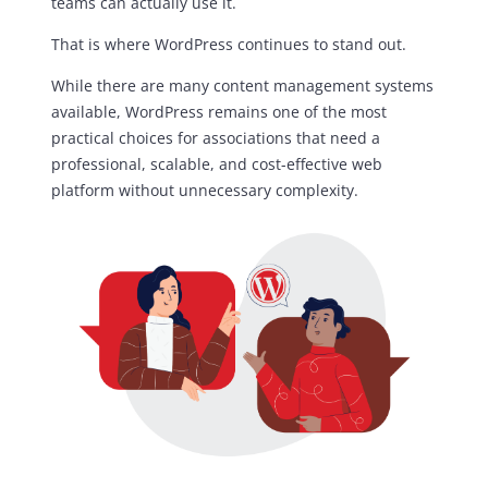
teams can actually use it.
That is where WordPress continues to stand out.
While there are many content management systems
available, WordPress remains one of the most
practical choices for associations that need a
professional, scalable, and cost-effective web
platform without unnecessary complexity.