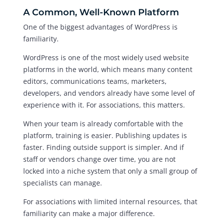
A Common, Well-Known Platform
One of the biggest advantages of WordPress is
familiarity.
WordPress is one of the most widely used website
platforms in the world, which means many content
editors, communications teams, marketers,
developers, and vendors already have some level of
experience with it. For associations, this matters.
When your team is already comfortable with the
platform, training is easier. Publishing updates is
faster. Finding outside support is simpler. And if
staff or vendors change over time, you are not
locked into a niche system that only a small group of
specialists can manage.
For associations with limited internal resources, that
familiarity can make a major difference.