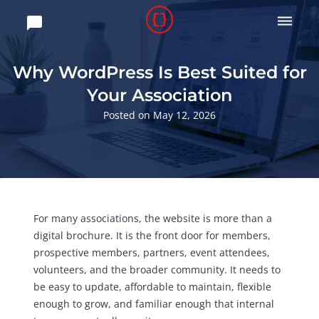

Why WordPress Is Best Suited for
Your Association
Posted on May 12, 2026
For many associations, the website is more than a
digital brochure. It is the front door for members,
prospective members, partners, event attendees,
volunteers, and the broader community. It needs to
be easy to update, affordable to maintain, flexible
enough to grow, and familiar enough that internal