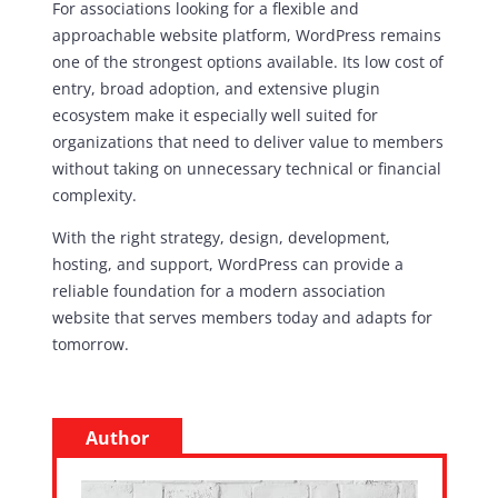
For associations looking for a flexible and
approachable website platform, WordPress remains
one of the strongest options available. Its low cost of
entry, broad adoption, and extensive plugin
ecosystem make it especially well suited for
organizations that need to deliver value to members
without taking on unnecessary technical or financial
complexity.
With the right strategy, design, development,
hosting, and support, WordPress can provide a
reliable foundation for a modern association
website that serves members today and adapts for
tomorrow.
Author