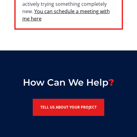
actively trying something completely
new.
You can schedule a meeting with
me here
How Can We Help
TELL US ABOUT YOUR PROJECT