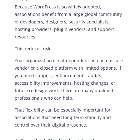
Because WordPress is so widely adopted,
associations benefit from a large global community
of developers, designers, security specialists,
hosting providers, plugin vendors, and support
resources.
This reduces risk.
Your organization is not dependent on one obscure
vendor or a closed platform with limited options. If
you need support, enhancements, audits,
accessibility improvements, hosting changes, or
future redesign work, there are many qualified
professionals who can help.
That flexibility can be especially important for
associations that need long-term stability and
control over their digital presence.