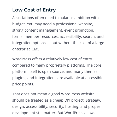
Low Cost of Entry
Associations often need to balance ambition with
budget. You may need a professional website,
strong content management, event promotion,
forms, member resources, accessibility, search, and
integration options — but without the cost of a large
enterprise CMS.
WordPress offers a relatively low cost of entry
compared to many proprietary platforms. The core
platform itself is open source, and many themes,
plugins, and integrations are available at accessible
price points.
That does not mean a good WordPress website
should be treated as a cheap DIY project. Strategy,
design, accessibility, security, hosting, and proper
development still matter. But WordPress allows