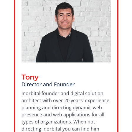
Tony
Director and Founder
Inorbital founder and digital solution
architect with over 20 years’ experience
planning and directing dynamic web
presence and web applications for all
types of organizations. When not
directing Inorbital you can find him