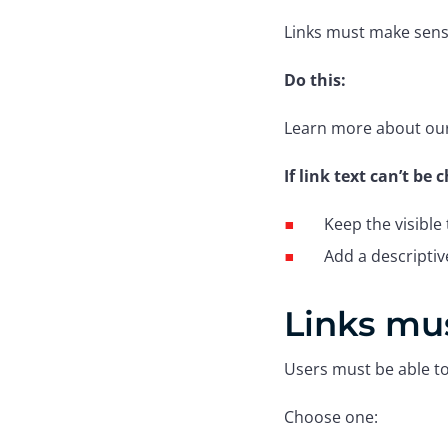
Links must make sens
Do this:
Learn more about our 
If link text can’t be
Keep the visible 
Add a descripti
Links mus
Users must be able to 
Choose one: