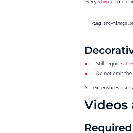
Every
element
m
<img>
<
img
src
=
"image.p
Decorati
Still require
alt=
Do not omit the 
Alt text ensures users
Videos 
Required