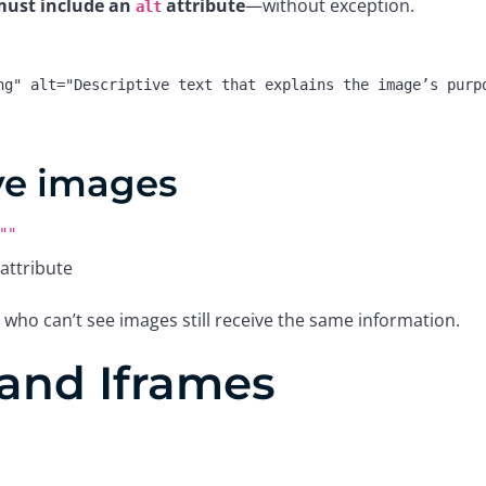
ust include an
attribute
—without exception.
alt
ng"
alt
=
"Descriptive text that explains the image’s purp
ve images
""
attribute
 who can’t see images still receive the same information.
and Iframes