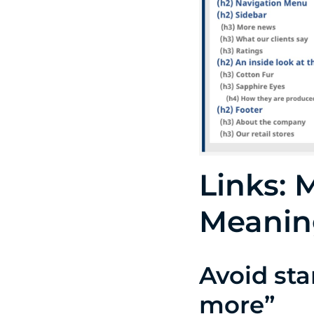
Links: 
Meanin
Avoid st
more”