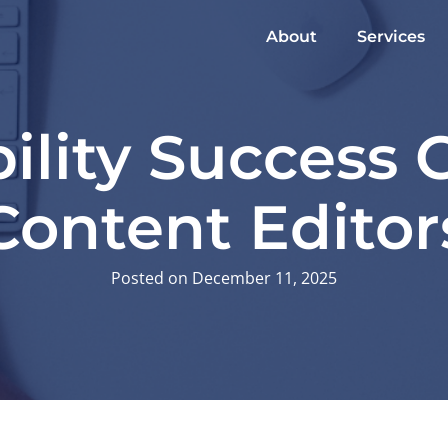
About
Services
ility Success 
Content Editor
Posted on December 11, 2025