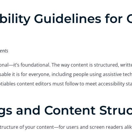
bility Guidelines for
ents
tional—it’s foundational. The way content is structured, writ
sable it is for everyone, including people using assistive tec
tiables content editors must follow to meet accessibility s
gs and Content Stru
tructure of your content—for users and screen readers alik