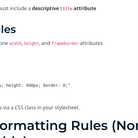
ust include a
descriptive
attribute
title
ules
lone
,
, and
attributes
width
height
frameborder
:
s via a CSS class in your stylesheet.
ormatting Rules (No