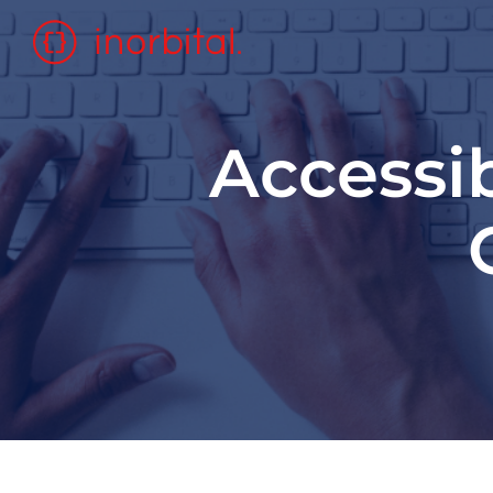
Accessib