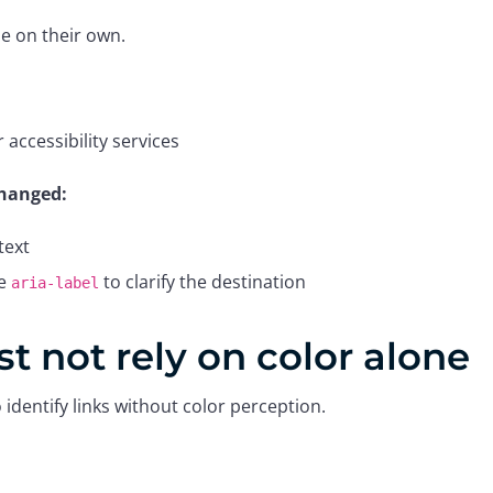
e on their own.
accessibility services
 changed:
text
ve
to clarify the destination
aria-label
t not rely on color alone
identify links without color perception.