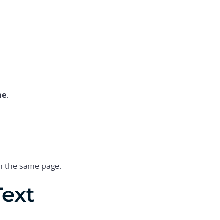
me
.
on the same page.
Text