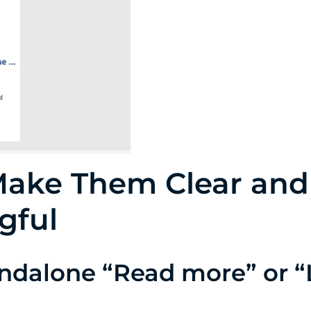
Make Them Clear and
gful
andalone “Read more” or “