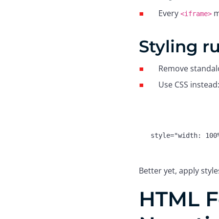
Every
m
<iframe>
Styling r
Remove standa
Use CSS instead
Better yet, apply style
HTML F