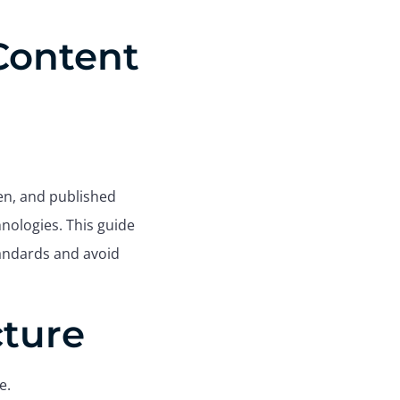
 Content
ten, and published
hnologies. This guide
tandards and avoid
cture
e.