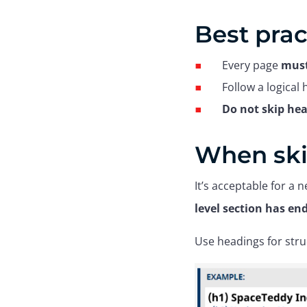
Best prac
Every page
must
Follow a logical
Do not skip hea
When ski
It’s acceptable for a n
level section has en
Use headings for stru