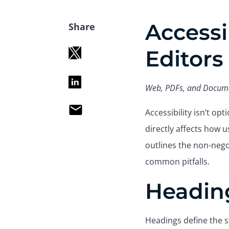
Accessi
Share
Editors
Web, PDFs, and Docum
email
Accessibility isn’t op
directly affects how u
outlines the non-nego
common pitfalls.
Headin
Headings define the s