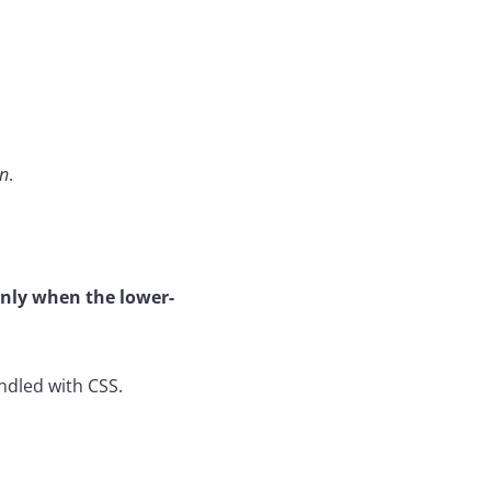
on
.
nly when the lower-
ndled with CSS.