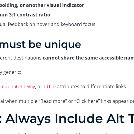
bolding, or another visual indicator
m 3:1 contrast ratio
isual feedback on hover and keyboard focus
 must be unique
fferent destinations
cannot share the same accessible na
ay generic:
, or
attributes to differentiate links
aria-labelledby
title
tical when multiple “Read more” or “Click here” links appear 
 Always Include Alt 