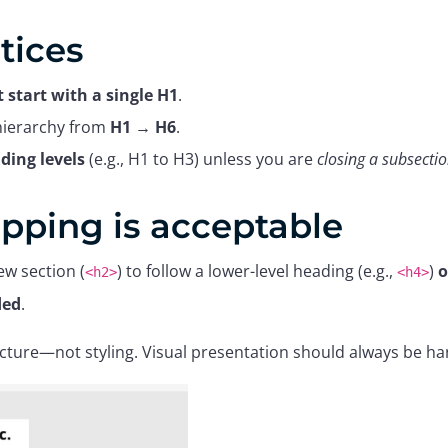
tices
 start with a single H1
.
 hierarchy from
H1 → H6
.
ding levels
(e.g., H1 to H3) unless you are
closing a subsecti
pping is acceptable
ew section (
) to follow a lower-level heading (e.g.,
)
o
<h2>
<h4>
ded
.
cture—not styling. Visual presentation should always be ha