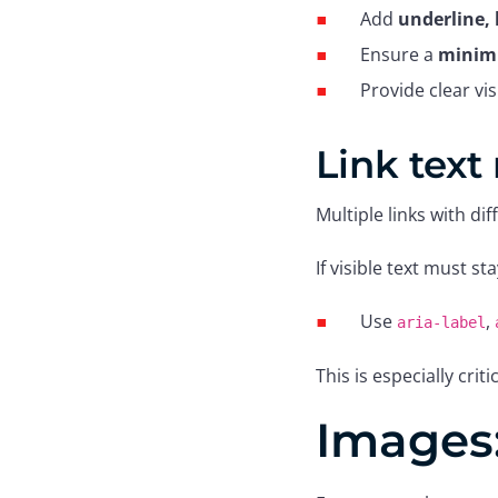
Add
underline, 
Ensure a
minimu
Provide clear v
Link text
Multiple links with di
If visible text must st
Use
,
aria-label
This is especially cri
Images: