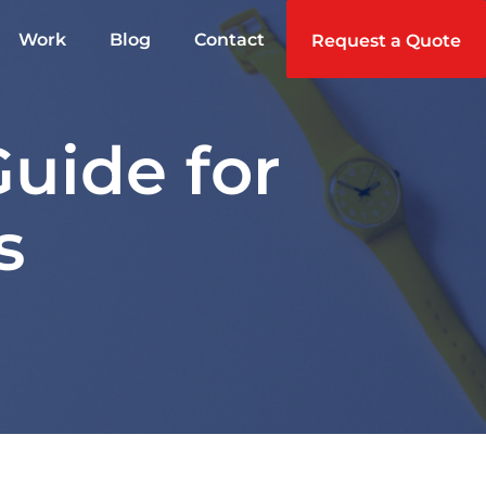
Work
Blog
Contact
Request a Quote
Guide for
s