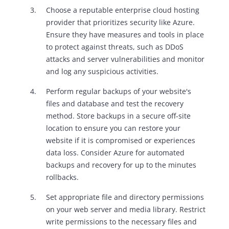
Choose a reputable enterprise cloud hosting
provider that prioritizes security like Azure.
Ensure they have measures and tools in place
to protect against threats, such as DDoS
attacks and server vulnerabilities and monitor
and log any suspicious activities.
Perform regular backups of your website's
files and database and test the recovery
method. Store backups in a secure off-site
location to ensure you can restore your
website if it is compromised or experiences
data loss. Consider Azure for automated
backups and recovery for up to the minutes
rollbacks.
Set appropriate file and directory permissions
on your web server and media library. Restrict
write permissions to the necessary files and