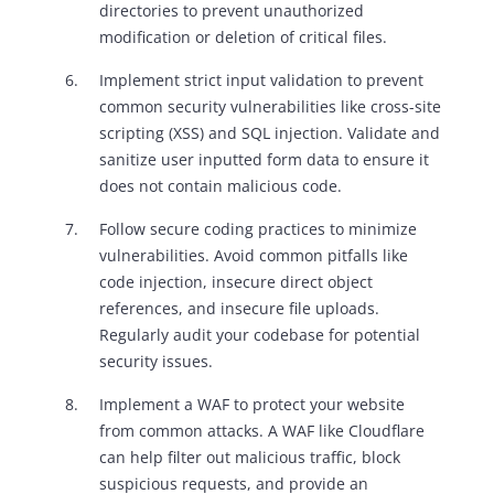
directories to prevent unauthorized
modification or deletion of critical files.
Implement strict input validation to prevent
common security vulnerabilities like cross-site
scripting (XSS) and SQL injection. Validate and
sanitize user inputted form data to ensure it
does not contain malicious code.
Follow secure coding practices to minimize
vulnerabilities. Avoid common pitfalls like
code injection, insecure direct object
references, and insecure file uploads.
Regularly audit your codebase for potential
security issues.
Implement a WAF to protect your website
from common attacks. A WAF like Cloudflare
can help filter out malicious traffic, block
suspicious requests, and provide an