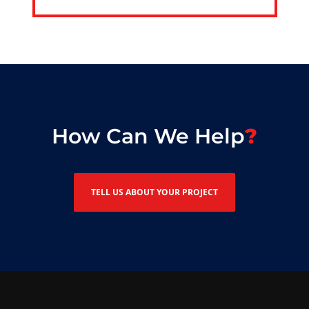
How Can We Help
TELL US ABOUT YOUR PROJECT