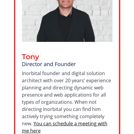
Tony
Director and Founder
Inorbital founder and digital solution
architect with over 20 years’ experience
planning and directing dynamic web
presence and web applications for all
types of organizations. When not
directing Inorbital you can find him
actively trying something completely
new.
You can schedule a meeting with
me here