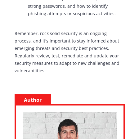
strong passwords, and how to identify
phishing attempts or suspicious activities.
Remember, rock solid security is an ongoing
process, and it's important to stay informed about
emerging threats and security best practices.
Regularly review, test, remediate and update your
security measures to adapt to new challenges and
vulnerabilities.
Author