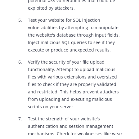
potential XSS vulnerabilities that could be
exploited by attackers.
Test your website for SQL injection
vulnerabilities by attempting to manipulate
the website's database through input fields.
Inject malicious SQL queries to see if they
execute or produce unexpected results.
Verify the security of your file upload
functionality. Attempt to upload malicious
files with various extensions and oversized
files to check if they are properly validated
and restricted. This helps prevent attackers
from uploading and executing malicious
scripts on your server.
Test the strength of your website's
authentication and session management
mechanisms. Check for weaknesses like weak