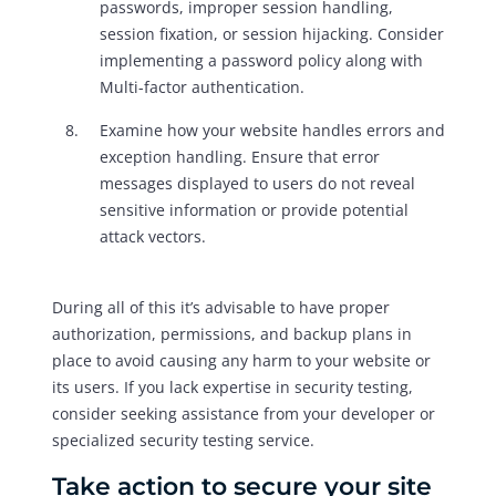
passwords, improper session handling,
session fixation, or session hijacking. Consider
implementing a password policy along with
Multi-factor authentication.
Examine how your website handles errors and
exception handling. Ensure that error
messages displayed to users do not reveal
sensitive information or provide potential
attack vectors.
During all of this it’s advisable to have proper
authorization, permissions, and backup plans in
place to avoid causing any harm to your website or
its users. If you lack expertise in security testing,
consider seeking assistance from your developer or
specialized security testing service.
Take action to secure your site