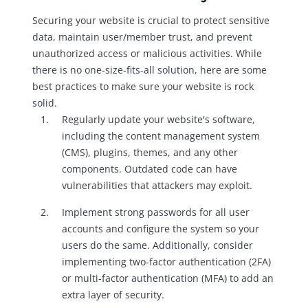
Securing your website is crucial to protect sensitive
data, maintain user/member trust, and prevent
unauthorized access or malicious activities. While
there is no one-size-fits-all solution, here are some
best practices to make sure your website is rock
solid.
Regularly update your website's software,
including the content management system
(CMS), plugins, themes, and any other
components. Outdated code can have
vulnerabilities that attackers may exploit.
Implement strong passwords for all user
accounts and configure the system so your
users do the same. Additionally, consider
implementing two-factor authentication (2FA)
or multi-factor authentication (MFA) to add an
extra layer of security.