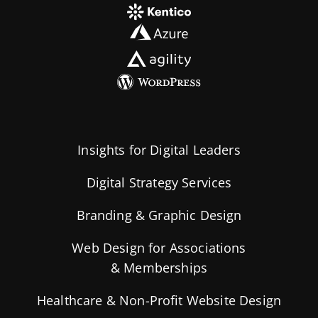
Insights for Digital Leaders
Digital Strategy Services
Branding & Graphic Design
Web Design for Associations
& Memberships
Healthcare & Non-Profit Website Design