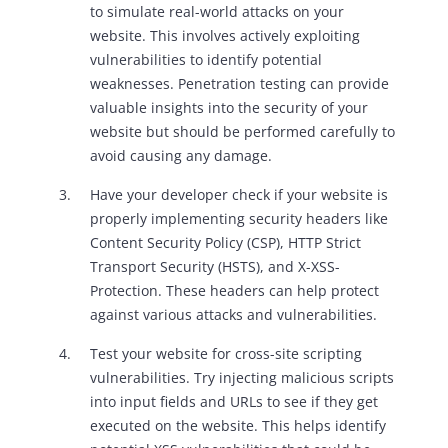
to simulate real-world attacks on your
website. This involves actively exploiting
vulnerabilities to identify potential
weaknesses. Penetration testing can provide
valuable insights into the security of your
website but should be performed carefully to
avoid causing any damage.
Have your developer check if your website is
properly implementing security headers like
Content Security Policy (CSP), HTTP Strict
Transport Security (HSTS), and X-XSS-
Protection. These headers can help protect
against various attacks and vulnerabilities.
Test your website for cross-site scripting
vulnerabilities. Try injecting malicious scripts
into input fields and URLs to see if they get
executed on the website. This helps identify