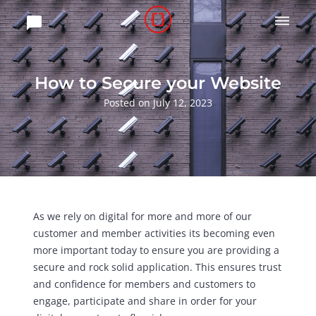

How to Secure your Website
Posted on July 12, 2023
As we rely on digital for more and more of our
customer and member activities its becoming even
more important today to ensure you are providing a
secure and rock solid application. This ensures trust
and confidence for members and customers to
engage, participate and share in order for your