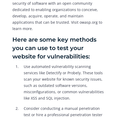
security of software with an open community
dedicated to enabling organizations to conceive,
develop, acquire, operate, and maintain
applications that can be trusted. Visit owasp.org to
learn more.
Here are some key methods
you can use to test your
website for vulnerabilities:
Use automated vulnerability scanning
services like Detectify or Probely. These tools
scan your website for known security issues,
such as outdated software versions,
misconfigurations, or common vulnerabilities
like XSS and SQL injection.
Consider conducting a manual penetration
test or hire a professional penetration tester