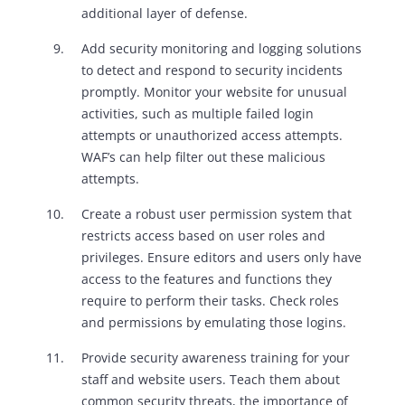
additional layer of defense.
Add security monitoring and logging solutions
to detect and respond to security incidents
promptly. Monitor your website for unusual
activities, such as multiple failed login
attempts or unauthorized access attempts.
WAF’s can help filter out these malicious
attempts.
Create a robust user permission system that
restricts access based on user roles and
privileges. Ensure editors and users only have
access to the features and functions they
require to perform their tasks. Check roles
and permissions by emulating those logins.
Provide security awareness training for your
staff and website users. Teach them about
common security threats, the importance of