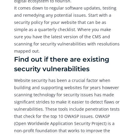
digital ecosystem to flourish.
It comes down to regular software updates, testing
and remedying any potential issues. Start with a
security policy for your website that can be as
simple as a quarterly checklist. Where you make
sure you have the latest version of the CMS and
scanning for security vulnerabilities with resolutions
mapped out.
Find out if there are existing
security vulnerabilities
Website security has been a crucial factor when
building and supporting websites for years however
scanning technology for security issues has made
significant strides to make it easier to detect flaws or
vulnerabilities. These tools include penetration tests
that check for the top 10 OWASP issues. OWASP
(Open Worldwide Application Security Project) is a
non-profit foundation that works to improve the