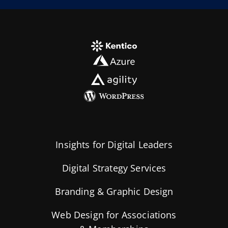
Insights for Digital Leaders
Digital Strategy Services
Branding & Graphic Design
Web Design for Associations