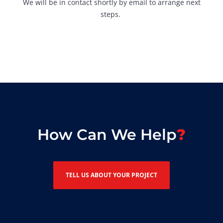
We will be in contact shortly by email to arrange next
steps.
How Can We Help
TELL US ABOUT YOUR PROJECT