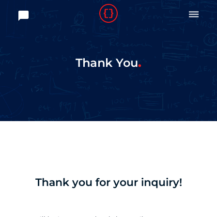

Thank You
Thank you for your inquiry!