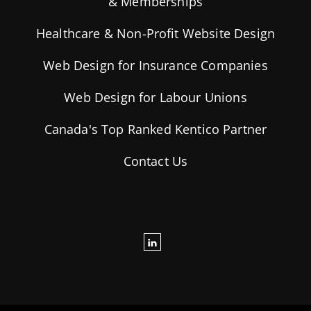
& Memberships
Healthcare & Non-Profit Website Design
Web Design for Insurance Companies
Web Design for Labour Unions
Canada's Top Ranked Kentico Partner
Contact Us