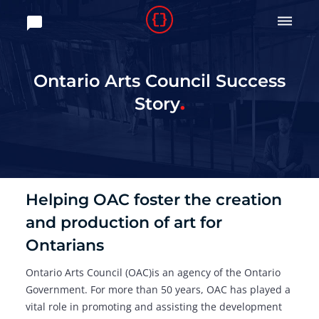

Ontario Arts Council Success
Story
Helping OAC foster the creation
and production of art for
Ontarians
Ontario Arts Council (OAC)is an agency of the Ontario
Government. For more than 50 years, OAC has played a
vital role in promoting and assisting the development