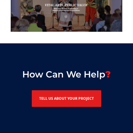
How Can We Help
TELL US ABOUT YOUR PROJECT