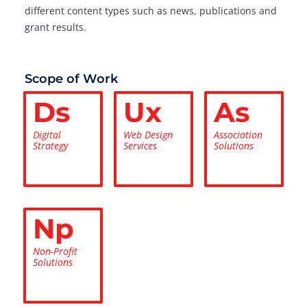
different content types such as news, publications and
grant results.
Scope of Work
Ds
Ux
As
Digital
Web Design
Association
Strategy
Services
Solutions
Np
Non-Profit
Solutions