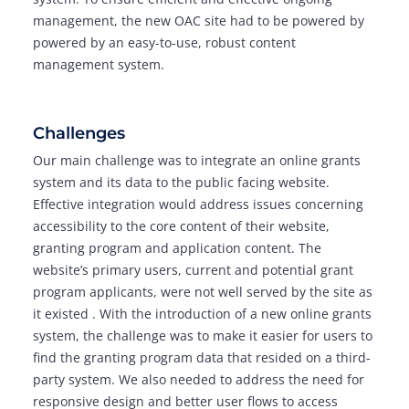
management, the new OAC site had to be powered by
powered by an easy-to-use, robust content
management system.
Challenges
Our main challenge was to integrate an online grants
system and its data to the public facing website.
Effective integration would address issues concerning
accessibility to the core content of their website,
granting program and application content. The
website’s primary users, current and potential grant
program applicants, were not well served by the site as
it existed . With the introduction of a new online grants
system, the challenge was to make it easier for users to
find the granting program data that resided on a third-
party system. We also needed to address the need for
responsive design and better user flows to access