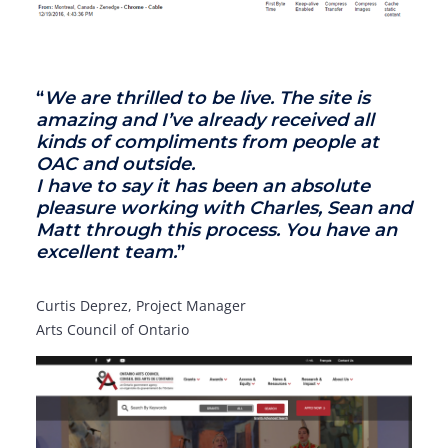
“
We are thrilled to be live. The site is
amazing and I’ve already received all
kinds of compliments from people at
OAC and outside.
I have to say it has been an absolute
pleasure working with Charles, Sean and
Matt through this process. You have an
excellent team.
”
Curtis Deprez, Project Manager
Arts Council of Ontario