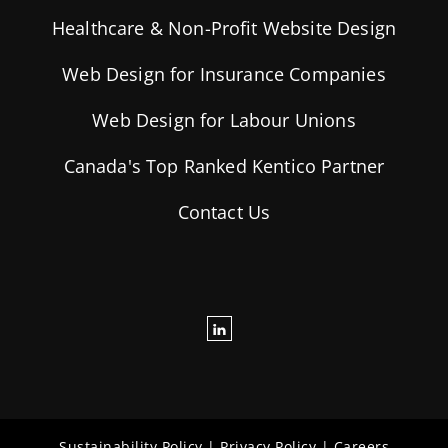
Healthcare & Non-Profit Website Design
Web Design for Insurance Companies
Web Design for Labour Unions
Canada's Top Ranked Kentico Partner
Contact Us
Sustainability Policy
|
Privacy Policy
|
Careers