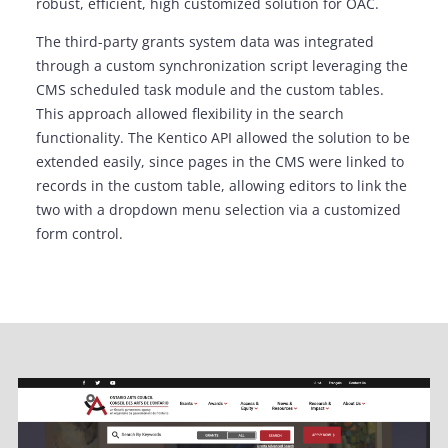
robust, efficient, high customized solution for OAC.
The third-party grants system data was integrated
through a custom synchronization script leveraging the
CMS scheduled task module and the custom tables.
This approach allowed flexibility in the search
functionality. The Kentico API allowed the solution to be
extended easily, since pages in the CMS were linked to
records in the custom table, allowing editors to link the
two with a dropdown menu selection via a customized
form control.