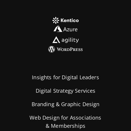
Insights for Digital Leaders
Digital Strategy Services
Branding & Graphic Design
Web Design for Associations
& Memberships