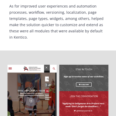
As for improved user experiences and automation
processes, workflow, versioning, localization, page
templates, page types, widgets, among others, helped
make the solution quicker to customize and extend as
these were all modules that were available by default
in Kentico.