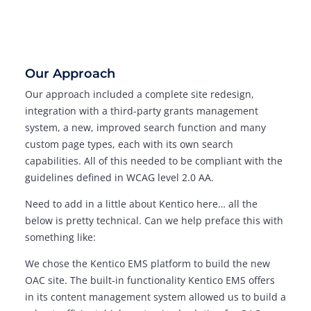
Our Approach
Our approach included a complete site redesign,
integration with a third-party grants management
system, a new, improved search function and many
custom page types, each with its own search
capabilities. All of this needed to be compliant with the
guidelines defined in WCAG level 2.0 AA.
Need to add in a little about Kentico here… all the
below is pretty technical. Can we help preface this with
something like:
We chose the Kentico EMS platform to build the new
OAC site. The built-in functionality Kentico EMS offers
in its content management system allowed us to build a