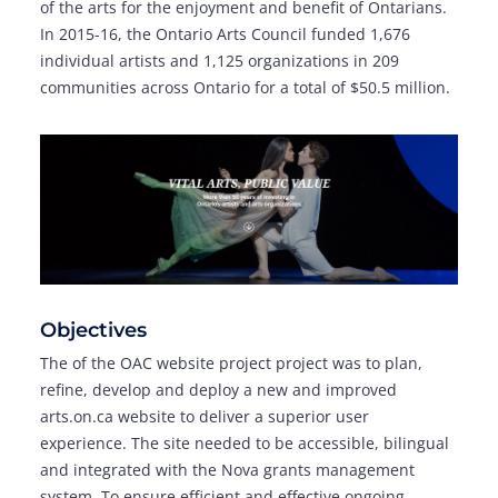
of the arts for the enjoyment and benefit of Ontarians.
In 2015-16, the Ontario Arts Council funded 1,676
individual artists and 1,125 organizations in 209
communities across Ontario for a total of $50.5 million.
Objectives
The of the OAC website project project was to plan,
refine, develop and deploy a new and improved
arts.on.ca website to deliver a superior user
experience. The site needed to be accessible, bilingual
and integrated with the Nova grants management
system. To ensure efficient and effective ongoing