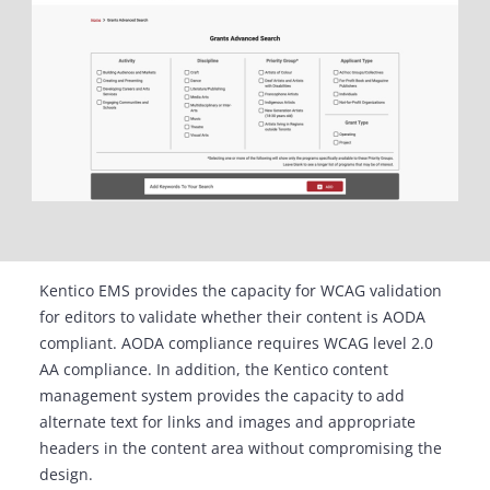
Kentico EMS provides the capacity for WCAG validation
for editors to validate whether their content is AODA
compliant. AODA compliance requires WCAG level 2.0
AA compliance. In addition, the Kentico content
management system provides the capacity to add
alternate text for links and images and appropriate
headers in the content area without compromising the
design.