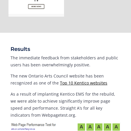
Results
The immediate feedback from stakeholders and public
users has been overwhelmingly positive.
The new Ontario Arts Council website has been
recognized as one of the
Top 10 Kentico websites
As a result of implanting Kentico EMS for the rebuild,
we were able to achieve significantly improve page
speed and performance. Straight A’s for all key
indicators from Webpagetest.org.